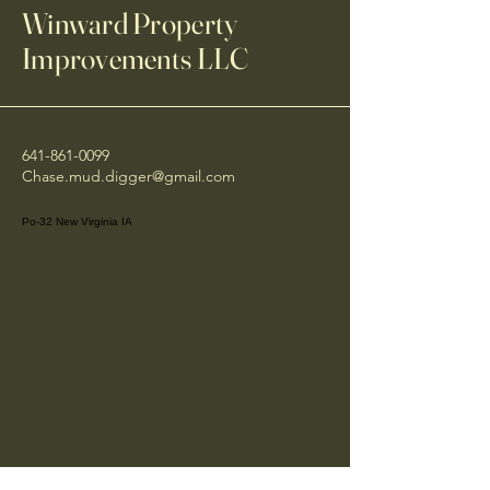
Winward Property
Improvements LLC
641-861-0099
Chase.mud.digger@gmail.com
Po-32 New Virginia IA