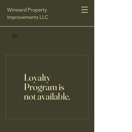
Winward Property
Improvements LLC
Loyalty
Program is
not available.