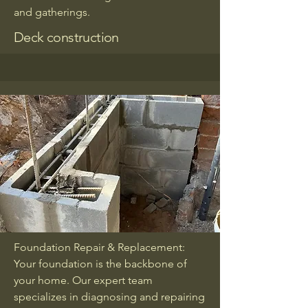
and gatherings.
Deck construction
Foundation Repair & Replacement:
Your foundation is the backbone of
your home. Our expert team
specializes in diagnosing and repairing