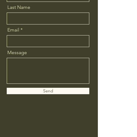
Last Name
Email
Message
Send