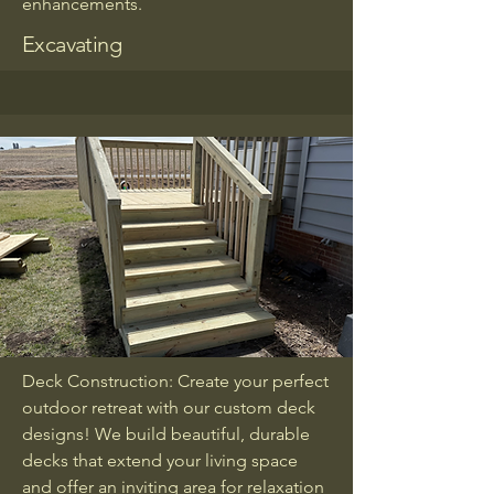
enhancements.
Excavating
Deck Construction: Create your perfect
outdoor retreat with our custom deck
designs! We build beautiful, durable
decks that extend your living space
and offer an inviting area for relaxation