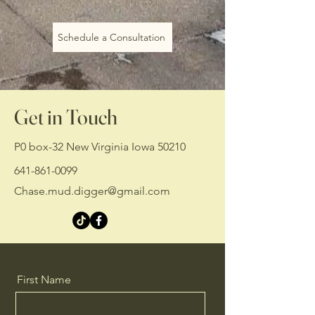
Schedule a Consultation
Get in Touch
P0 box-32 New Virginia Iowa 50210
641-861-0099
Chase.mud.digger@gmail.com
First Name