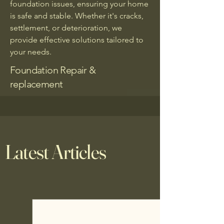
foundation issues, ensuring your home
is safe and stable. Whether it's cracks,
settlement, or deterioration, we
provide effective solutions tailored to
your needs.
Foundation Repair &
replacement
Latest Articles