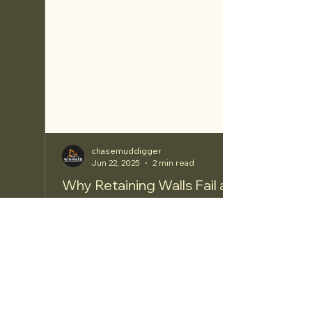
chasemuddigger
Jun 22, 2025
2 min read
Why Retaining Walls Fail and the
Damages They Can Cause
Retaining walls are crucial structures designed to
hold back soil and create level areas in
landscapes. However, many homeowners face
the...