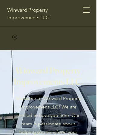
Winward Property
Improvements LLC
Winward Property
Improvements LLC.
Welcome to Winward Property
Improvement LLC! We are
thrilled to have you here. Our
team is passionate about
helping you transform your