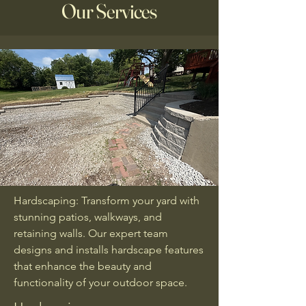
Our Services
Hardscaping: Transform your yard with
stunning patios, walkways, and
retaining walls. Our expert team
designs and installs hardscape features
that enhance the beauty and
functionality of your outdoor space.