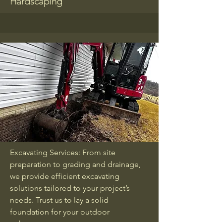
Hardscaping
Excavating Services: From site
preparation to grading and drainage,
we provide efficient excavating
solutions tailored to your project’s
needs. Trust us to lay a solid
foundation for your outdoor