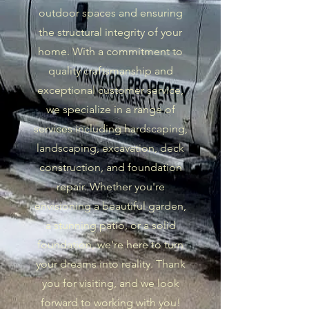
outdoor spaces and ensuring
the structural integrity of your
home. With a commitment to
quality craftsmanship and
exceptional customer service,
we specialize in a range of
services including hardscaping,
landscaping, excavation, deck
construction, and foundation
repair. Whether you're
envisioning a beautiful garden,
a stunning patio, or a solid
foundation, we're here to turn
your dreams into reality. Thank
you for visiting, and we look
forward to working with you!